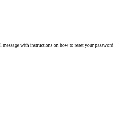
il message with instructions on how to reset your password.