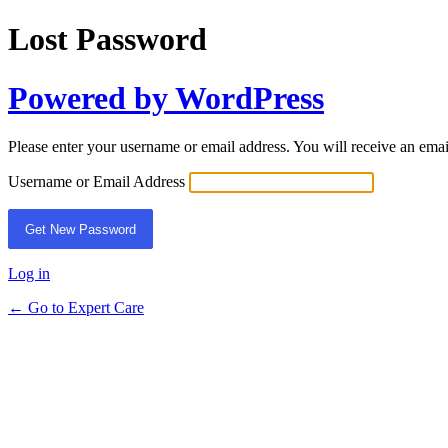
Lost Password
Powered by WordPress
Please enter your username or email address. You will receive an ema
Username or Email Address
Log in
← Go to Expert Care